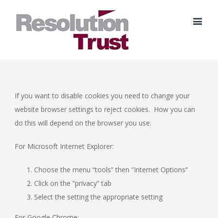
If you want to disable cookies you need to change your
website browser settings to reject cookies. How you can
do this will depend on the browser you use.
For Microsoft Internet Explorer:
Choose the menu “tools” then “Internet Options”
Click on the “privacy” tab
Select the setting the appropriate setting
For Google Chrome: