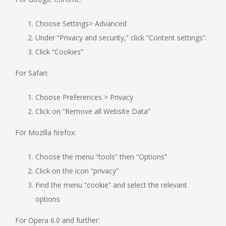
Choose Settings> Advanced
Under “Privacy and security,” click “Content settings”.
Click “Cookies”
For Safari:
Choose Preferences > Privacy
Click on “Remove all Website Data”
For Mozilla firefox:
Choose the menu “tools” then “Options”
Click on the icon “privacy”
Find the menu “cookie” and select the relevant
options
For Opera 6.0 and further: