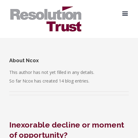
About
Ncox
This author has not yet filled in any details.
So far Ncox has created 14 blog entries.
Inexorable decline or moment
of opportunity?