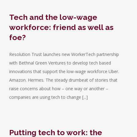
Tech and the low-wage
workforce: friend as well as
foe?
Resolution Trust launches new WorkerTech partnership
with Bethnal Green Ventures to develop tech based
innovations that support the low-wage workforce Uber.
Amazon. Hermes. The steady drumbeat of stories that
raise concerns about how – one way or another –
companies are using tech to change [...]
Putting tech to work: the