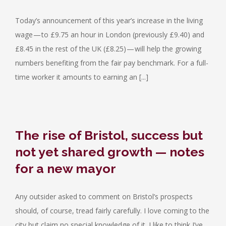
Today’s announcement of this year’s increase in the living
wage — to £9.75 an hour in London (previously £9.40) and
£8.45 in the rest of the UK (£8.25) — will help the growing
numbers benefiting from the fair pay benchmark. For a full-
time worker it amounts to earning an [...]
The rise of Bristol, success but
not yet shared growth — notes
for a new mayor
Any outsider asked to comment on Bristol’s prospects
should, of course, tread fairly carefully. I love coming to the
city but claim no special knowledge of it. I like to think I’ve