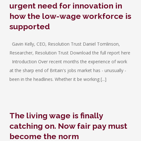
urgent need for innovation in
how the low-wage workforce is
supported
Gavin Kelly, CEO, Resolution Trust Daniel Tomlinson,
Researcher, Resolution Trust Download the full report here
Introduction Over recent months the experience of work
at the sharp end of Britain's jobs market has - unusually -
been in the headlines. Whether it be working [...]
The living wage is finally
catching on. Now fair pay must
become the norm