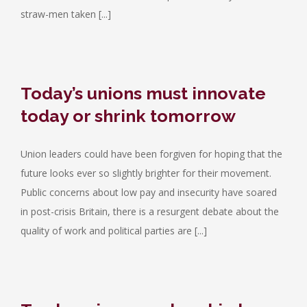
straw-men taken [...]
Today’s unions must innovate
today or shrink tomorrow
Union leaders could have been forgiven for hoping that the
future looks ever so slightly brighter for their movement.
Public concerns about low pay and insecurity have soared
in post-crisis Britain, there is a resurgent debate about the
quality of work and political parties are [...]