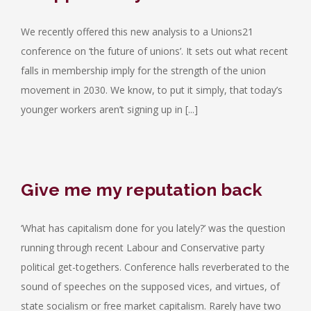
We recently offered this new analysis to a Unions21
conference on ‘the future of unions’. It sets out what recent
falls in membership imply for the strength of the union
movement in 2030. We know, to put it simply, that today’s
younger workers aren’t signing up in [...]
Give me my reputation back
‘What has capitalism done for you lately?’ was the question
running through recent Labour and Conservative party
political get-togethers. Conference halls reverberated to the
sound of speeches on the supposed vices, and virtues, of
state socialism or free market capitalism. Rarely have two