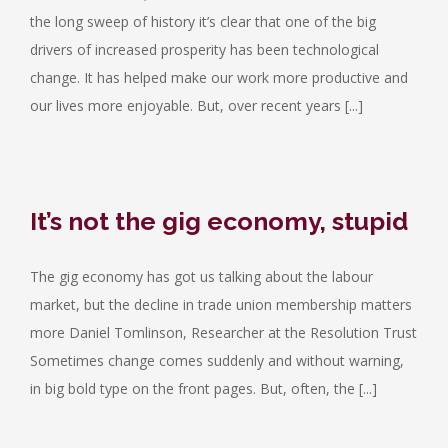
the long sweep of history it’s clear that one of the big
drivers of increased prosperity has been technological
change. It has helped make our work more productive and
our lives more enjoyable. But, over recent years [...]
It’s not the gig economy, stupid
The gig economy has got us talking about the labour
market, but the decline in trade union membership matters
more Daniel Tomlinson, Researcher at the Resolution Trust
Sometimes change comes suddenly and without warning,
in big bold type on the front pages. But, often, the [...]