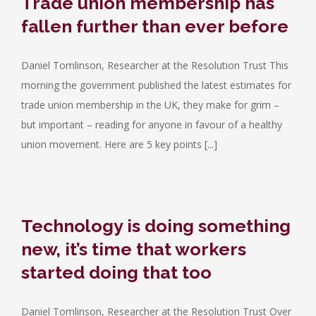
Trade union membership has
fallen further than ever before
Daniel Tomlinson, Researcher at the Resolution Trust This
morning the government published the latest estimates for
trade union membership in the UK, they make for grim –
but important – reading for anyone in favour of a healthy
union movement. Here are 5 key points [...]
Technology is doing something
new, it’s time that workers
started doing that too
Daniel Tomlinson, Researcher at the Resolution Trust Over