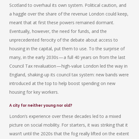
Scotland to overhaul its own system. Political caution, and
a haggle over the share of the revenue London could keep,
meant that at first these powers remained dormant.
Eventually, however, the need for funds, and the
unprecedented ferocity of the debate about access to
housing in the capital, put them to use. To the surprise of
many, in the early 2030s — a full 40 years on from the last
Council Tax revaluation — high-value London led the way in
England, shaking-up its council tax system: new bands were
introduced at the top to help boost spending on new
housing for key workers.
A city for neither young nor old?
London’s experience over these decades led to a mixed
picture on social mobility. For starters, it was striking that it
wasn’t until the 2020s that the fog really lifted on the extent