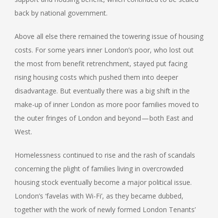
back by national government.
Above all else there remained the towering issue of housing
costs. For some years inner London’s poor, who lost out
the most from benefit retrenchment, stayed put facing
rising housing costs which pushed them into deeper
disadvantage. But eventually there was a big shift in the
make-up of inner London as more poor families moved to
the outer fringes of London and beyond — both East and
West.
Homelessness continued to rise and the rash of scandals
concerning the plight of families living in overcrowded
housing stock eventually become a major political issue.
London’s ‘favelas with Wi-Fi’, as they became dubbed,
together with the work of newly formed London Tenants’