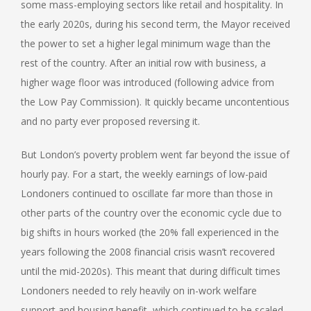
some mass-employing sectors like retail and hospitality. In
the early 2020s, during his second term, the Mayor received
the power to set a higher legal minimum wage than the
rest of the country. After an initial row with business, a
higher wage floor was introduced (following advice from
the Low Pay Commission). It quickly became uncontentious
and no party ever proposed reversing it.
But London’s poverty problem went far beyond the issue of
hourly pay. For a start, the weekly earnings of low-paid
Londoners continued to oscillate far more than those in
other parts of the country over the economic cycle due to
big shifts in hours worked (the 20% fall experienced in the
years following the 2008 financial crisis wasn’t recovered
until the mid-2020s). This meant that during difficult times
Londoners needed to rely heavily on in-work welfare
support and housing benefit, which continued to be scaled