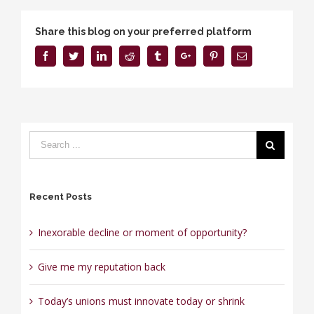
Share this blog on your preferred platform
Facebook
Twitter
Linkedin
Reddit
Tumblr
Google+
Pinterest
Email
Recent Posts
Inexorable decline or moment of opportunity?
Give me my reputation back
Today’s unions must innovate today or shrink