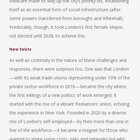
childcare made its way up the city’s priority list, establishing
itself as an essential form of social infrastructure (after
some powers transferred from boroughs and Whitehall).
Predictably, though, it took London’s first female Mayor,
not elected until 2028, to achieve this.
New twists
As well as continuity in the nature of these challenges and
responses, there were surprises too. One was that London
— with its weak trade unions representing under 10% of the
private sector workforce in 2016 — became the city where
the first inklings of a new politics of work emerged. It
started with the rise of a vibrant freelancers’ union, echoing
the experience in New York. Founded in 2020 by a diverse
mix of London’s self-employed — by then more than one in
five of the workforce — it became a magnet for those who
wanted to share some costs, risks and networks but who