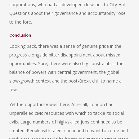
corporations, who had all developed close ties to City Hall.
Questions about their governance and accountability rose
to the fore.
Conclusion
Looking back, there was a sense of genuine pride in the
progress alongside bitter disappointment about missed
opportunities. Sure, there were also big constraints — the
balance of powers with central government, the global
slow-growth context and the post-Brexit chill to name a
few.
Yet the opportunity was there. After all, London had
unparalleled civic resources with which to tackle its social
evils. Large numbers of high-skilled jobs continued to be
created. People with talent continued to want to come and