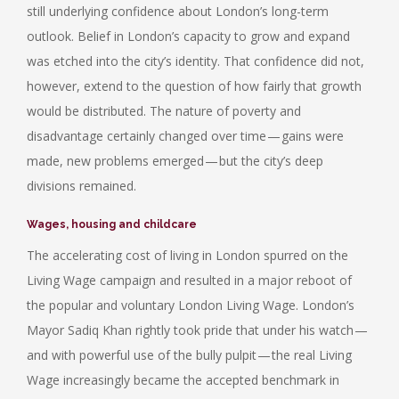
still underlying confidence about London’s long-term
outlook. Belief in London’s capacity to grow and expand
was etched into the city’s identity. That confidence did not,
however, extend to the question of how fairly that growth
would be distributed. The nature of poverty and
disadvantage certainly changed over time — gains were
made, new problems emerged — but the city’s deep
divisions remained.
Wages, housing and childcare
The accelerating cost of living in London spurred on the
Living Wage campaign and resulted in a major reboot of
the popular and voluntary London Living Wage. London’s
Mayor Sadiq Khan rightly took pride that under his watch —
and with powerful use of the bully pulpit — the real Living
Wage increasingly became the accepted benchmark in