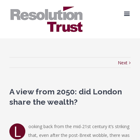
Next
A view from 2050: did London
share the wealth?
L
ooking back from the mid-21st century it’s striking
that, even after the post-Brexit wobble, there was