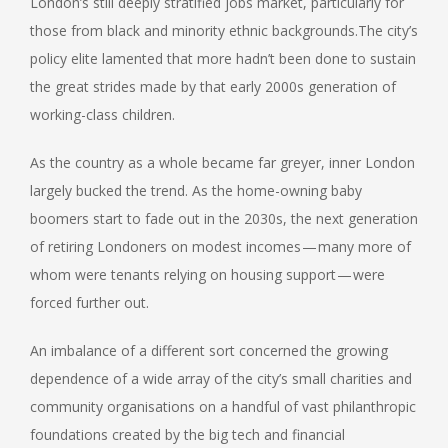
London’s still deeply stratified jobs market, particularly for
those from black and minority ethnic backgrounds.The city’s
policy elite lamented that more hadn’t been done to sustain
the great strides made by that early 2000s generation of
working-class children.
As the country as a whole became far greyer, inner London
largely bucked the trend. As the home-owning baby
boomers start to fade out in the 2030s, the next generation
of retiring Londoners on modest incomes — many more of
whom were tenants relying on housing support — were
forced further out.
An imbalance of a different sort concerned the growing
dependence of a wide array of the city’s small charities and
community organisations on a handful of vast philanthropic
foundations created by the big tech and financial