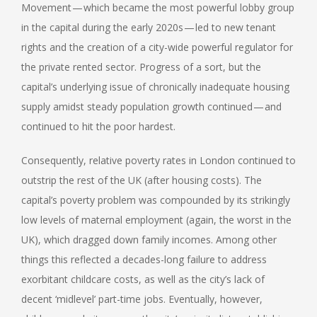
Movement — which became the most powerful lobby group
in the capital during the early 2020s — led to new tenant
rights and the creation of a city-wide powerful regulator for
the private rented sector. Progress of a sort, but the
capital’s underlying issue of chronically inadequate housing
supply amidst steady population growth continued — and
continued to hit the poor hardest.
Consequently, relative poverty rates in London continued to
outstrip the rest of the UK (after housing costs). The
capital’s poverty problem was compounded by its strikingly
low levels of maternal employment (again, the worst in the
UK), which dragged down family incomes. Among other
things this reflected a decades-long failure to address
exorbitant childcare costs, as well as the city’s lack of
decent ‘midlevel’ part-time jobs. Eventually, however,