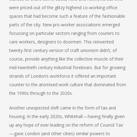
were priced-out of the glitzy highend co-working office
spaces that had become such a feature of the fashionable
parts of the city. New pro-worker associations emerged
focussing on particular sectors ranging from couriers to
care workers, designers to doormen. This reinvented
twenty-first century version of craft unionism didn’t, of
course, provide anything like the collective muscle of their
mid-twentieth century industrial forebears. But for growing
strands of London’s workforce it offered an important
counter to the atomised work culture that dominated from
the 1990s through to the 2020s.
Another unexpected shift came in the form of tax and
housing. In the early 2020s, Whitehall — having finally given
up any hope of ever leading on the reform of Council Tax
— gave London (and other cities) similar powers to