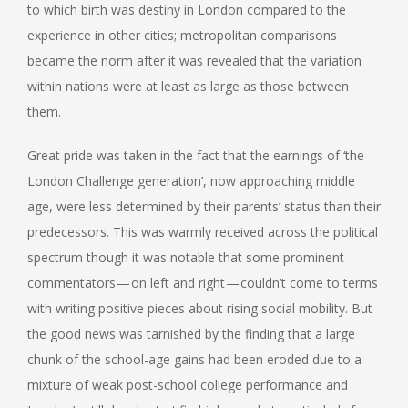
to which birth was destiny in London compared to the
experience in other cities; metropolitan comparisons
became the norm after it was revealed that the variation
within nations were at least as large as those between
them.
Great pride was taken in the fact that the earnings of ‘the
London Challenge generation’, now approaching middle
age, were less determined by their parents’ status than their
predecessors. This was warmly received across the political
spectrum though it was notable that some prominent
commentators — on left and right — couldn’t come to terms
with writing positive pieces about rising social mobility. But
the good news was tarnished by the finding that a large
chunk of the school-age gains had been eroded due to a
mixture of weak post-school college performance and