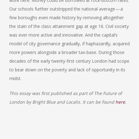
work here. Money could be borrowed at rock-bottom rates.
Our schools further outstripped the national average — a
few boroughs even made history by removing altogether
the stain of the class attainment gap at age 16. Civil society
was ever more active and innovative. And the capital’s
model of city governance gradually, if haphazardly, acquired
more powers alongside a broader tax-base. During those
decades of the early twenty-first century London had scope
to bear down on the poverty and lack of opportunity in its
midst.
This essay was first published as part of The Future of
London by Bright Blue and Localis. It can be found
here
.