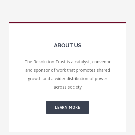
ABOUT US
The Resolution Trust is a catalyst, convenor
and sponsor of work that promotes shared
growth and a wider distribution of power
across society
LEARN MORE