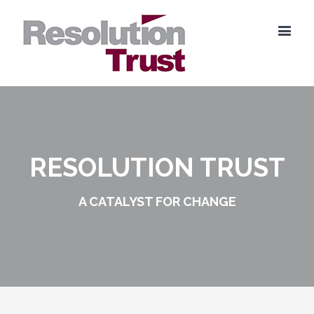
RESOLUTION TRUST
A CATALYST FOR CHANGE