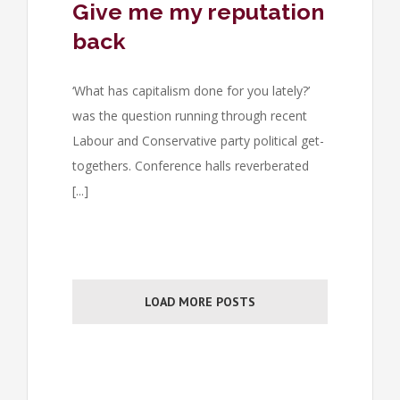
Give me my reputation
back
‘What has capitalism done for you lately?’
was the question running through recent
Labour and Conservative party political get-
togethers. Conference halls reverberated
[...]
LOAD MORE POSTS