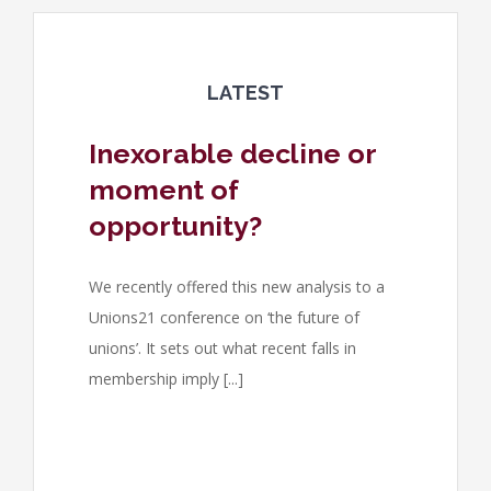
LATEST
Inexorable decline or
moment of
opportunity?
We recently offered this new analysis to a
Unions21 conference on ‘the future of
unions’. It sets out what recent falls in
membership imply [...]